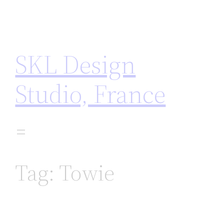
Skip
to
content
SKL Design
Studio, France
Tag:
Towie