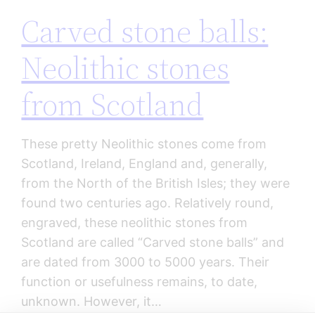
Carved stone balls:
Neolithic stones
from Scotland
These pretty Neolithic stones come from
Scotland, Ireland, England and, generally,
from the North of the British Isles; they were
found two centuries ago. Relatively round,
engraved, these neolithic stones from
Scotland are called “Carved stone balls” and
are dated from 3000 to 5000 years. Their
function or usefulness remains, to date,
unknown. However, it…