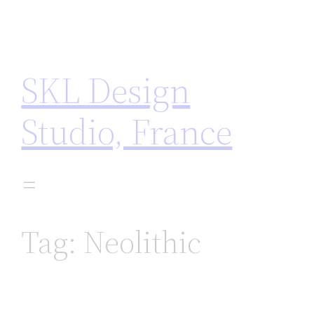
Skip
to
content
SKL Design
Studio, France
Tag:
Neolithic