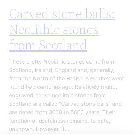
Carved stone balls:
Neolithic stones
from Scotland
These pretty Neolithic stones come from
Scotland, Ireland, England and, generally,
from the North of the British Isles; they were
found two centuries ago. Relatively round,
engraved, these neolithic stones from
Scotland are called “Carved stone balls” and
are dated from 3000 to 5000 years. Their
function or usefulness remains, to date,
unknown. However, it…